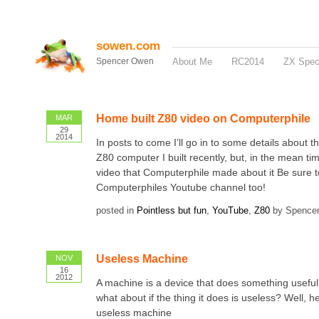
sowen.com
Spencer Owen
About Me
RC2014
ZX Spe
Home built Z80 video on Computerphile
MAR
29
2014
In posts to come I’ll go in to some details about 
Z80 computer I built recently, but, in the mean ti
video that Computerphile made about it Be sure t
Computerphiles Youtube channel too!
posted in
Pointless but fun
,
YouTube
,
Z80
by Spence
Useless Machine
NOV
16
2012
A machine is a device that does something useful,
what about if the thing it does is useless? Well, h
useless machine