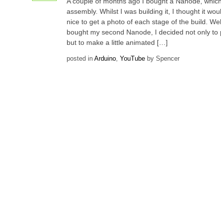
A couple of months ago I bought a Nanode, which 
assembly. Whilst I was building it, I thought it wo
nice to get a photo of each stage of the build. Wel
bought my second Nanode, I decided not only to 
but to make a little animated […]
posted in
Arduino
,
YouTube
by Spencer