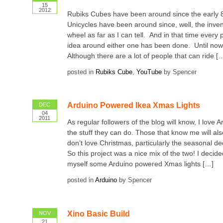
15
2012
Rubiks Cubes have been around since the early 8
Unicycles have been around since, well, the inven
wheel as far as I can tell. And in that time every
idea around either one has been done. Until now 
Although there are a lot of people that can ride [
posted in
Rubiks Cube
,
YouTube
by Spencer
Arduino Powered Ikea Xmas Lights
DEC
04
2011
As regular followers of the blog will know, I love A
the stuff they can do. Those that know me will als
don’t love Christmas, particularly the seasonal dec
So this project was a nice mix of the two! I decid
myself some Arduino powered Xmas lights […]
posted in
Arduino
by Spencer
Xino Basic Build
NOV
21