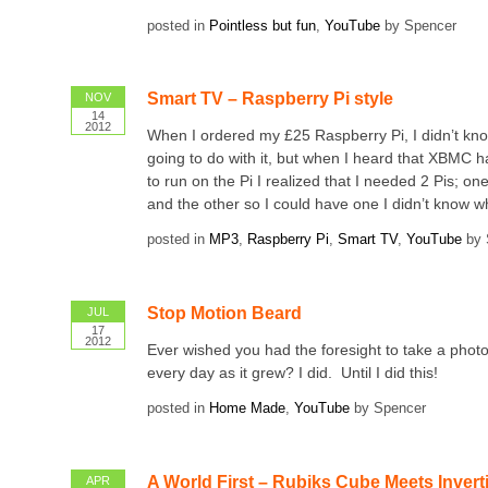
posted in
Pointless but fun
,
YouTube
by Spencer
Smart TV – Raspberry Pi style
NOV
14
2012
When I ordered my £25 Raspberry Pi, I didn’t kn
going to do with it, but when I heard that XBMC 
to run on the Pi I realized that I needed 2 Pis; o
and the other so I could have one I didn’t know wh
posted in
MP3
,
Raspberry Pi
,
Smart TV
,
YouTube
by 
Stop Motion Beard
JUL
17
2012
Ever wished you had the foresight to take a phot
every day as it grew? I did. Until I did this!
posted in
Home Made
,
YouTube
by Spencer
A World First – Rubiks Cube Meets Invert
APR