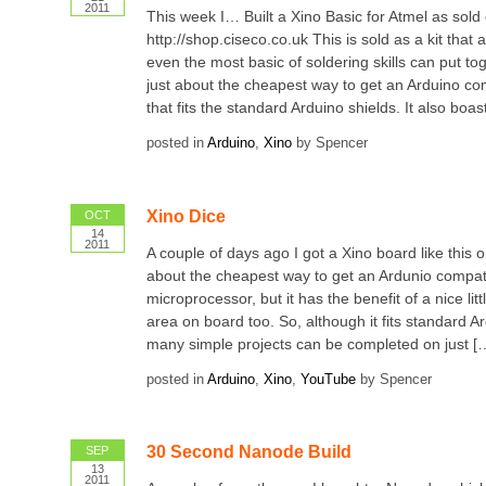
2011
This week I… Built a Xino Basic for Atmel as sold
http://shop.ciseco.co.uk This is sold as a kit that
even the most basic of soldering skills can put tog
just about the cheapest way to get an Arduino co
that fits the standard Arduino shields. It also boas
posted in
Arduino
,
Xino
by Spencer
Xino Dice
OCT
14
2011
A couple of days ago I got a Xino board like this o
about the cheapest way to get an Ardunio compat
microprocessor, but it has the benefit of a nice lit
area on board too. So, although it fits standard Ar
many simple projects can be completed on just [
posted in
Arduino
,
Xino
,
YouTube
by Spencer
30 Second Nanode Build
SEP
13
2011