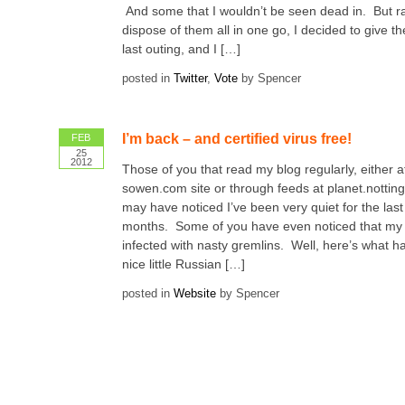
And some that I wouldn’t be seen dead in. But ra
dispose of them all in one go, I decided to give 
last outing, and I […]
posted in
Twitter
,
Vote
by Spencer
I’m back – and certified virus free!
FEB
25
2012
Those of you that read my blog regularly, either a
sowen.com site or through feeds at planet.nottin
may have noticed I’ve been very quiet for the last
months. Some of you have even noticed that my 
infected with nasty gremlins. Well, here’s what
nice little Russian […]
posted in
Website
by Spencer