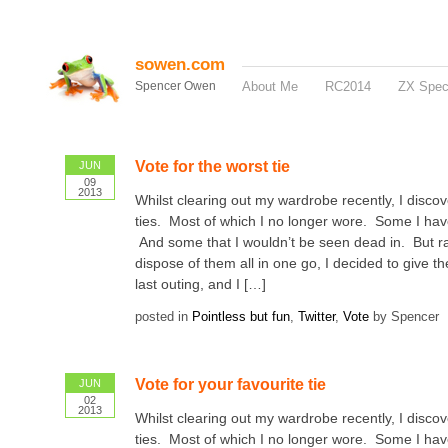
sowen.com
Spencer Owen
About Me
RC2014
ZX Spe
Vote for the worst tie
JUN
09
2013
Whilst clearing out my wardrobe recently, I disco
ties. Most of which I no longer wore. Some I ha
And some that I wouldn’t be seen dead in. But ra
dispose of them all in one go, I decided to give 
last outing, and I […]
posted in
Pointless but fun
,
Twitter
,
Vote
by Spencer
Vote for your favourite tie
JUN
02
2013
Whilst clearing out my wardrobe recently, I disco
ties. Most of which I no longer wore. Some I ha