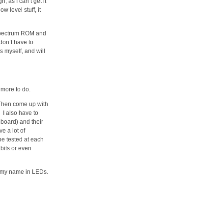
 as I can’t get it
w level stuff, it
X Spectrum ROM and
 don’t have to
s myself, and will
y more to do.
 Then come up with
 I also have to
board) and their
e a lot of
 be tested at each
 bits or even
te my name in LEDs.