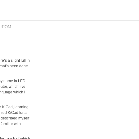
ctROM
’s a slight lull in
 what’s been done
e my name in LED
ter, which I’ve
anguage which I
to KiCad, learning
 used KiCad for a
ve described myself
familiar with it
les, each of which