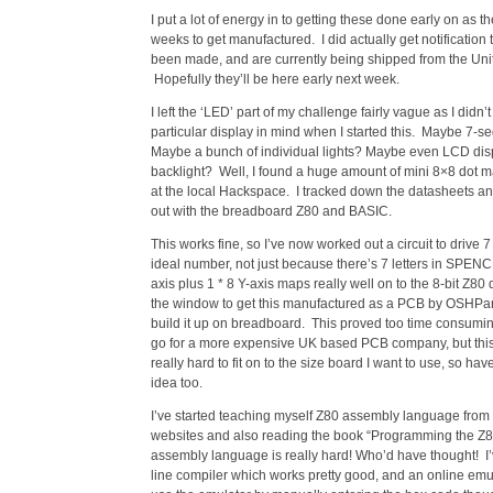
I put a lot of energy in to getting these done early on as t
weeks to get manufactured. I did actually get notification 
been made, and are currently being shipped from the Unit
Hopefully they’ll be here early next week.
I left the ‘LED’ part of my challenge fairly vague as I didn’
particular display in mind when I started this. Maybe 7-s
Maybe a bunch of individual lights? Maybe even LCD dis
backlight? Well, I found a huge amount of mini 8×8 dot m
at the local Hackspace. I tracked down the datasheets an
out with the breadboard Z80 and BASIC.
This works fine, so I’ve now worked out a circuit to drive 7
ideal number, not just because there’s 7 letters in SPENC
axis plus 1 * 8 Y-axis maps really well on to the 8-bit Z80
the window to get this manufactured as a PCB by OSHPar
build it up on breadboard. This proved too time consuming
go for a more expensive UK based PCB company, but this 
really hard to fit on to the size board I want to use, so h
idea too.
I’ve started teaching myself Z80 assembly language from 
websites and also reading the book “Programming the Z80”
assembly language is really hard! Who’d have thought! I
line compiler which works pretty good, and an online emul