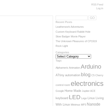
RSS Feed
Log in
Recent Posts
Leatherwork Adventures
Custom Keyboard Rabbit Hole
Slow Badger Movie Player
The Unknown Pleasures of CP1919
Rock Light
Categories
Categories
Tags
Arduino
Alphameric
Animation
blog
ATtiny
automation
C5
Cherry
electronics
control room
Home Made
Google
Jupiter ACE
LED
keyboard
Linux
Living
Lego
Nanode
With Linux
Minimus
MP3