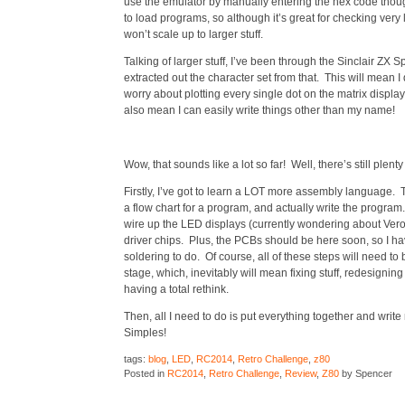
use the emulator by manually entering the hex code though,
to load programs, so although it’s great for checking very lo
won’t scale up to larger stuff.
Talking of larger stuff, I’ve been through the Sinclair Z
extracted out the character set from that. This will mean I
worry about plotting every single dot on the matrix display
also mean I can easily write things other than my name!
Wow, that sounds like a lot so far! Well, there’s still plent
Firstly, I’ve got to learn a LOT more assembly language.
a flow chart for a program, and actually write the program.
wire up the LED displays (currently wondering about Vero
driver chips. Plus, the PCBs should be here soon, so I hav
soldering to do. Of course, all of these steps will need to
stage, which, inevitably will mean fixing stuff, redesigning
having a total rethink.
Then, all I need to do is put everything together and wri
Simples!
tags:
blog
,
LED
,
RC2014
,
Retro Challenge
,
z80
Posted in
RC2014
,
Retro Challenge
,
Review
,
Z80
by Spencer