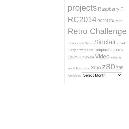
projects
Raspberry Pi
RC2014
RC2017/4
Retro
Retro Challenge
Sinclair
rubiks cube
Servo
smart
sorry
Temperature
sowen.com
Tie
tv
Video
Ubuntu
unicycle
website
z80
Xino
Z88
world first
xbmc
Archives
Archives