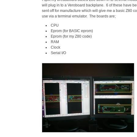
will plug in to a Veroboard backplane. 6 of these have 
sent off for manufacture which will give me a basic Z80 co
use via a terminal emulator. The boards are;
CPU
Eprom (for BASIC eprom)
Eprom (for my Z80 code)
RAM
Clock
Serial I/O