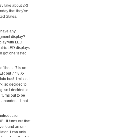
hey take about 2-3
today that they’ve
ed States.
t have any
egment display?
play with LED
atrix LED displays
d got one tested
 of them. 7 is an
ER but 7 * 8 X-
 data bus! I missed
k, so decided to
, so I decided to
turns out to be
ave abandoned that
introduction
. It turns out that
’ve found an on-
ator. I can only