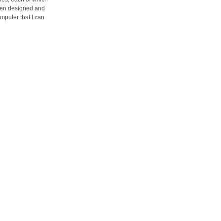
been designed and
mputer that I can