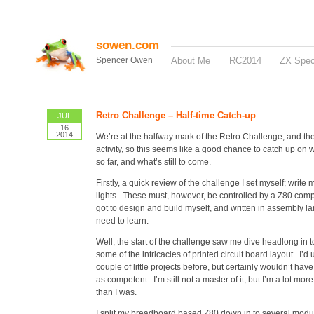
sowen.com
Spencer Owen
About Me
RC2014
ZX Spe
Retro Challenge – Half-time Catch-up
JUL
16
2014
We’re at the halfway mark of the Retro Challenge, and there
activity, so this seems like a good chance to catch up on
so far, and what’s still to come.
Firstly, a quick review of the challenge I set myself; writ
lights. These must, however, be controlled by a Z80 compu
got to design and build myself, and written in assembly l
need to learn.
Well, the start of the challenge saw me dive headlong in 
some of the intricacies of printed circuit board layout. I’d
couple of little projects before, but certainly wouldn’t ha
as competent. I’m still not a master of it, but I’m a lot more 
than I was.
I split my breadboard based Z80 down in to several modu