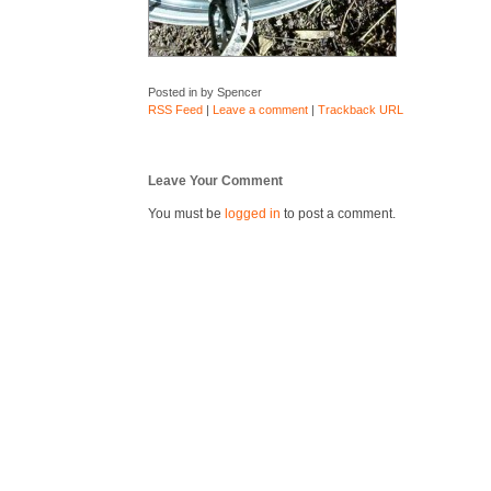
Posted in by Spencer
RSS Feed
|
Leave a comment
|
Trackback URL
Leave Your Comment
You must be
logged in
to post a comment.