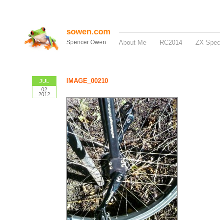
sowen.com
Spencer Owen
About Me
RC2014
ZX Spe
IMAGE_00210
JUL
02
2012