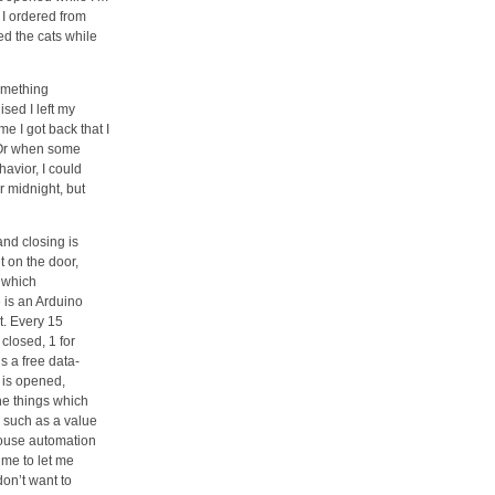
 I ordered from
d the cats while
omething
sed I left my
me I got back that I
. Or when some
havior, I could
r midnight, but
nd closing is
 on the door,
, which
 is an Arduino
et. Every 15
closed, 1 for
 a free data-
r is opened,
he things which
, such as a value
house automation
 me to let me
don’t want to