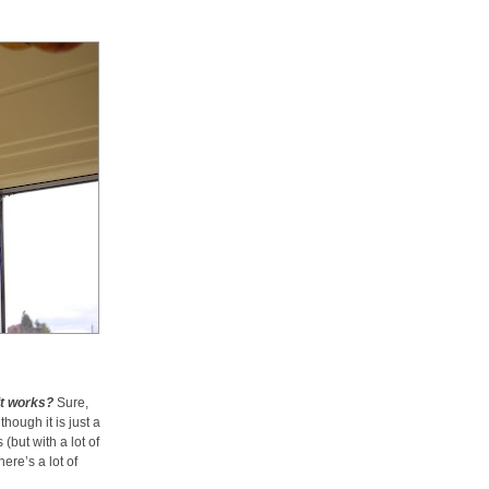
it works?
Sure,
hough it is just a
(but with a lot of
here’s a lot of