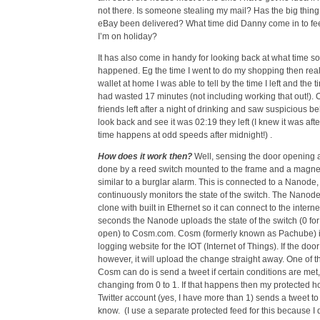
not there. Is someone stealing my mail? Has the big thing
eBay been delivered? What time did Danny come in to fee
I’m on holiday?
It has also come in handy for looking back at what time s
happened. Eg the time I went to do my shopping then reali
wallet at home I was able to tell by the time I left and the ti
had wasted 17 minutes (not including working that out!)
friends left after a night of drinking and saw suspicious be
look back and see it was 02:19 they left (I knew it was afte
time happens at odd speeds after midnight!) .
How does it work then?
Well, sensing the door opening a
done by a reed switch mounted to the frame and a magnet
similar to a burglar alarm. This is connected to a Nanode
continuously monitors the state of the switch. The Nanode
clone with built in Ethernet so it can connect to the intern
seconds the Nanode uploads the state of the switch (0 for 
open) to Cosm.com. Cosm (formerly known as Pachube) is
logging website for the IOT (Internet of Things). If the doo
however, it will upload the change straight away. One of t
Cosm can do is send a tweet if certain conditions are met
changing from 0 to 1. If that happens then my protected 
Twitter account (yes, I have more than 1) sends a tweet to
know. (I use a separate protected feed for this because I 