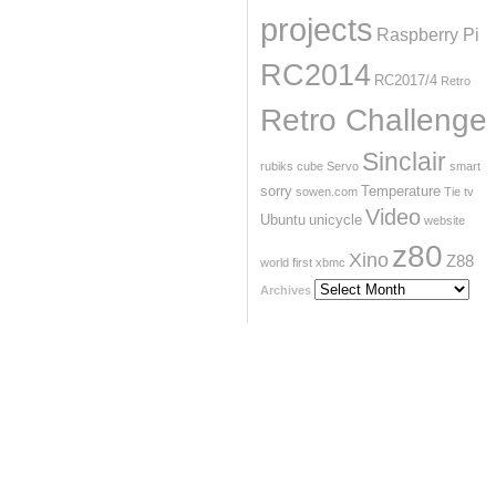
projects
Raspberry Pi
RC2014
RC2017/4
Retro
Retro Challenge
Sinclair
rubiks cube
Servo
smart
sorry
Temperature
sowen.com
Tie
tv
Video
Ubuntu
unicycle
website
z80
Xino
Z88
world first
xbmc
Archives
Archives