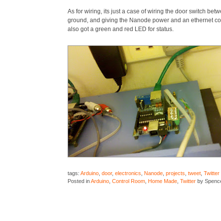
As for wiring, its just a case of wiring the door switch bet
ground, and giving the Nanode power and an ethernet co
also got a green and red LED for status.
tags:
Arduino
,
door
,
electronics
,
Nanode
,
projects
,
tweet
,
Twitter
Posted in
Arduino
,
Control Room
,
Home Made
,
Twitter
by Spenc