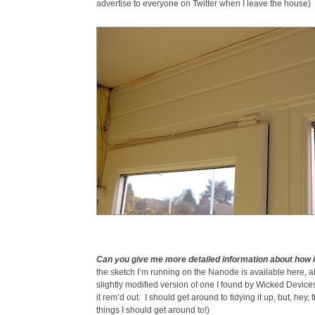
advertise to everyone on Twitter when I leave the house)
Can you give me more detailed information about how 
the sketch I’m running on the Nanode is available here, alt
slightly modified version of one I found by Wicked Devices 
it rem’d out. I should get around to tidying it up, but, hey, t
things I should get around to!)