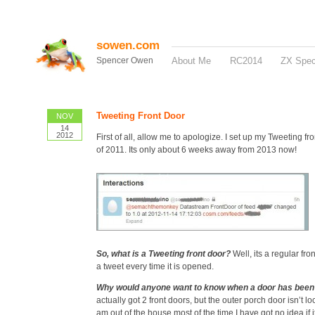
sowen.com
Spencer Owen
About Me
RC2014
ZX Spe
Tweeting Front Door
NOV
14
2012
First of all, allow me to apologize. I set up my Tweeting fr
of 2011. Its only about 6 weeks away from 2013 now!
So, what is a Tweeting front door?
Well, its a regular fro
a tweet every time it is opened.
Why would anyone want to know when a door has bee
actually got 2 front doors, but the outer porch door isn’t l
am out of the house most of the time I have got no idea if 