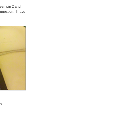
ween pin 2 and
nnection. I have
er