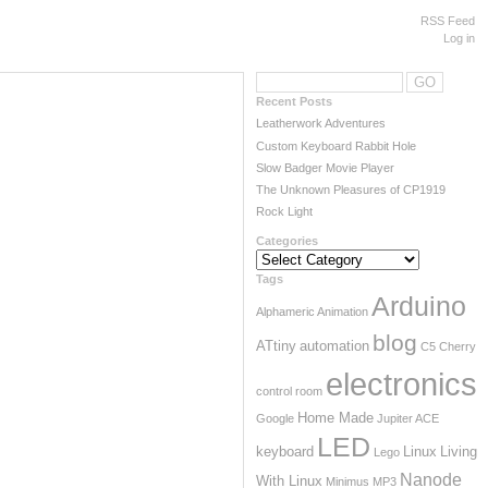
RSS Feed
Log in
Recent Posts
Leatherwork Adventures
Custom Keyboard Rabbit Hole
Slow Badger Movie Player
The Unknown Pleasures of CP1919
Rock Light
Categories
Categories
Tags
Arduino
Alphameric
Animation
blog
ATtiny
automation
C5
Cherry
electronics
control room
Home Made
Google
Jupiter ACE
LED
keyboard
Linux
Living
Lego
Nanode
With Linux
Minimus
MP3