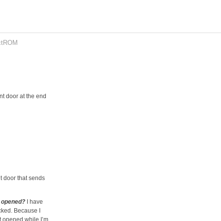
ctROM
ont door at the end
nt door that sends
n opened?
I have
ocked. Because I
it opened while I’m