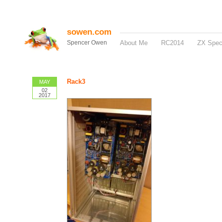
sowen.com
Spencer Owen
About Me
RC2014
ZX Spe
Rack3
MAY
02
2017