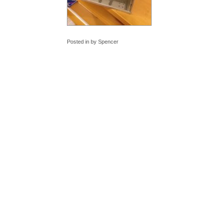
Posted in by Spencer