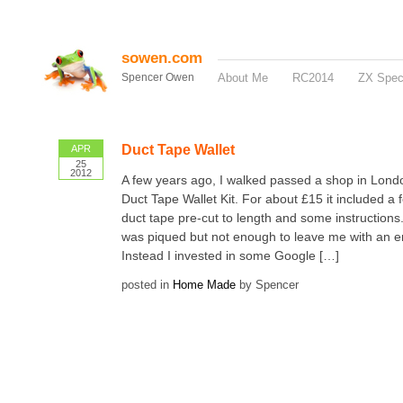
sowen.com
Spencer Owen
About Me
RC2014
ZX Spe
Duct Tape Wallet
APR
25
2012
A few years ago, I walked passed a shop in Londo
Duct Tape Wallet Kit. For about £15 it included a 
duct tape pre-cut to length and some instructions.
was piqued but not enough to leave me with an e
Instead I invested in some Google […]
posted in
Home Made
by Spencer