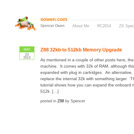
sowen.com
Spencer Owen
About Me
RC2014
ZX Spe
Z88 32kb to 512kb Memory Upgrade
MAY
23
2013
As mentioned in a couple of other posts here, the
machine. It comes with 32k of RAM, although thi
expanded with plug in cartridges. An alternative, 
replace the internal 32k with something larger. T
tutorial shows how you can expand the onboard
512k. […]
posted in
Z88
by Spencer