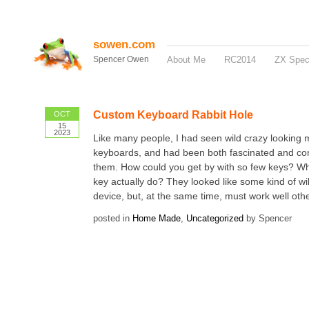
sowen.com
Spencer Owen
About Me
RC2014
ZX Spe
Custom Keyboard Rabbit Hole
OCT
15
2023
Like many people, I had seen wild crazy looking 
keyboards, and had been both fascinated and co
them. How could you get by with so few keys? W
key actually do? They looked like some kind of wil
device, but, at the same time, must work well oth
posted in
Home Made
,
Uncategorized
by Spencer