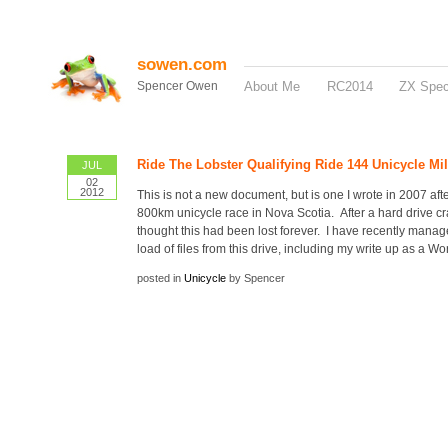
sowen.com
Spencer Owen
About Me
RC2014
ZX Spe
Ride The Lobster Qualifying Ride 144 Unicycle Mi
JUL
02
2012
This is not a new document, but is one I wrote in 2007 afte
800km unicycle race in Nova Scotia. After a hard drive cr
thought this had been lost forever. I have recently manag
load of files from this drive, including my write up as a Wo
posted in
Unicycle
by Spencer