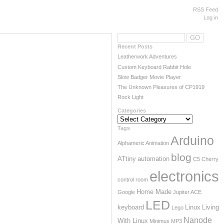
RSS Feed
Log in
Recent Posts
Leatherwork Adventures
Custom Keyboard Rabbit Hole
Slow Badger Movie Player
The Unknown Pleasures of CP1919
Rock Light
Categories
Categories
Tags
Arduino
Alphameric
Animation
blog
ATtiny
automation
C5
Cherry
electronics
control room
Home Made
Google
Jupiter ACE
Powered by
Wordpress
LED
keyboard
Linux
Living
Lego
Designed by
Marcin Teodorczyk
Nanode
With Linux
Minimus
MP3