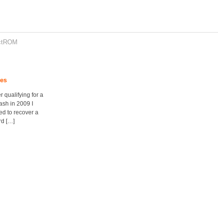
ctROM
les
r qualifying for a
ash in 2009 I
ed to recover a
rd […]