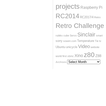
projects
Raspberry Pi
RC2014
RC2017/4
Retro
Retro Challenge
Sinclair
rubiks cube
Servo
smart
sorry
Temperature
sowen.com
Tie
tv
Video
Ubuntu
unicycle
website
z80
Xino
Z88
world first
xbmc
Archives
Archives