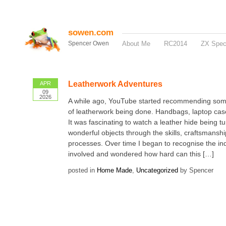
sowen.com
Spencer Owen
About Me
RC2014
ZX Spe
Leatherwork Adventures
APR
09
2026
A while ago, YouTube started recommending so
of leatherwork being done. Handbags, laptop case
It was fascinating to watch a leather hide being tu
wonderful objects through the skills, craftsmansh
processes. Over time I began to recognise the ind
involved and wondered how hard can this […]
posted in
Home Made
,
Uncategorized
by Spencer