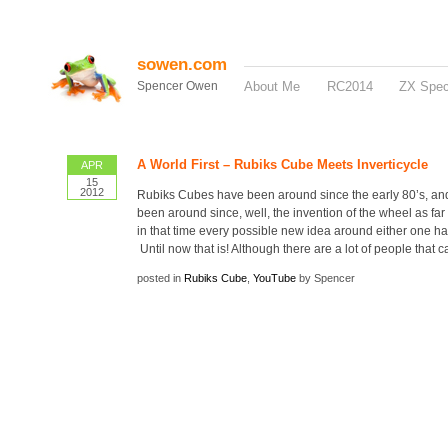
sowen.com
Spencer Owen
About Me
RC2014
ZX Spe
A World First – Rubiks Cube Meets Inverticycle
APR
15
2012
Rubiks Cubes have been around since the early 80’s, an
been around since, well, the invention of the wheel as far 
in that time every possible new idea around either one h
Until now that is! Although there are a lot of people that c
posted in
Rubiks Cube
,
YouTube
by Spencer