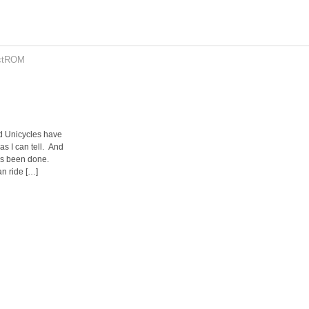
ctROM
d Unicycles have
as I can tell. And
as been done.
an ride […]