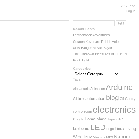
RSS Feed
Log in
Recent Posts
Leatherwork Adventures
Custom Keyboard Rabbit Hole
Slow Badger Movie Player
The Unknown Pleasures of CP1919
Rock Light
Categories
Categories
Tags
Arduino
Alphameric
Animation
blog
ATtiny
automation
C5
Cherry
electronics
control room
Home Made
Google
Jupiter ACE
Powered by
Wordpress
LED
keyboard
Linux
Living
Lego
Designed by
Marcin Teodorczyk
Nanode
With Linux
Minimus
MP3