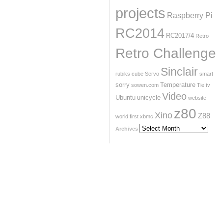
projects
Raspberry Pi
RC2014
RC2017/4
Retro
Retro Challenge
Sinclair
rubiks cube
Servo
smart
sorry
Temperature
sowen.com
Tie
tv
Video
Ubuntu
unicycle
website
z80
Xino
Z88
world first
xbmc
Archives
Archives