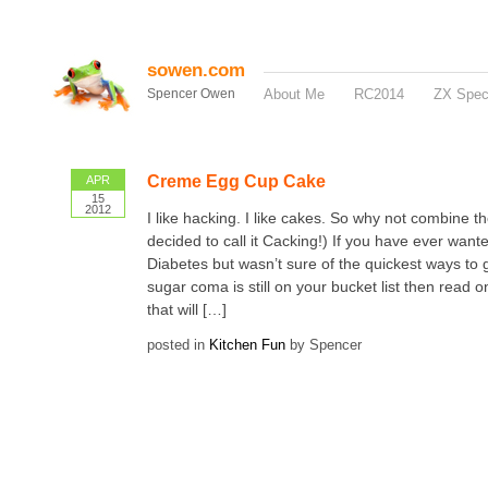
sowen.com
Spencer Owen
About Me
RC2014
ZX Spe
Creme Egg Cup Cake
APR
15
2012
I like hacking. I like cakes. So why not combine th
decided to call it Cacking!) If you have ever wante
Diabetes but wasn’t sure of the quickest ways to get
sugar coma is still on your bucket list then read o
that will […]
posted in
Kitchen Fun
by Spencer