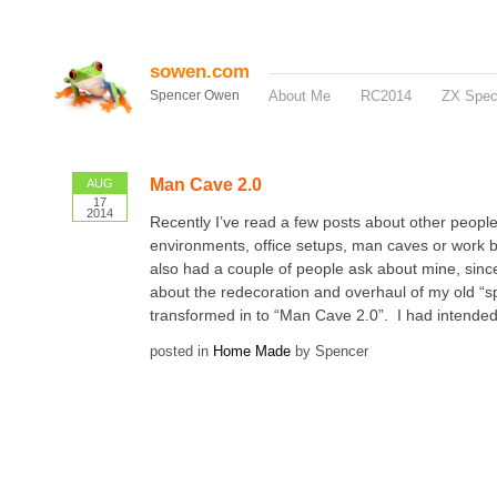
sowen.com
Spencer Owen
About Me
RC2014
ZX Spe
Man Cave 2.0
AUG
17
2014
Recently I’ve read a few posts about other peopl
environments, office setups, man caves or work 
also had a couple of people ask about mine, sinc
about the redecoration and overhaul of my old “s
transformed in to “Man Cave 2.0”. I had intended t
posted in
Home Made
by Spencer